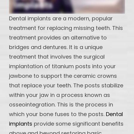
maintain
Implants
Dental implants are a modern, popular
DI -
treatment for replacing missing teeth. This
Multiple
treatment provides an alternative to
Teeth
Implant
bridges and dentures. It is a unique
treatment that involves the surgical
OS - Full
Mouth
implantation of titanium posts into your
Reconstruction
jawbone to support the ceramic crowns
that replace your teeth. The posts stabilize
OS-
Partial
within your jaw in a process known as
and
osseointegration. This is the process in
Hybrid
which your bone fuses to the posts.
Dental
dentures
implants
provide some significant benefits
above and beyond restoring basic