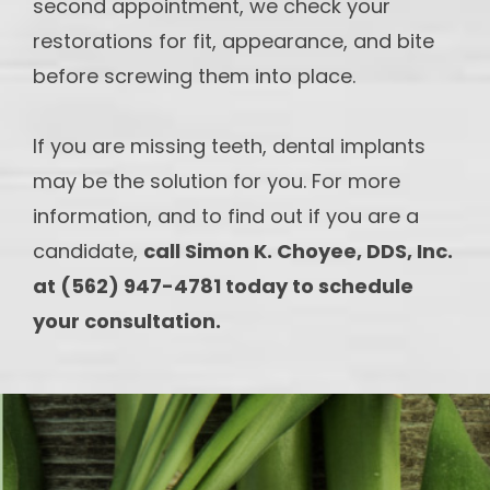
second appointment, we check your
restorations for fit, appearance, and bite
before screwing them into place.
If you are missing teeth, dental implants
may be the solution for you. For more
information, and to find out if you are a
candidate,
call Simon K. Choyee, DDS, Inc.
at (562) 947-4781 today to schedule
your consultation.