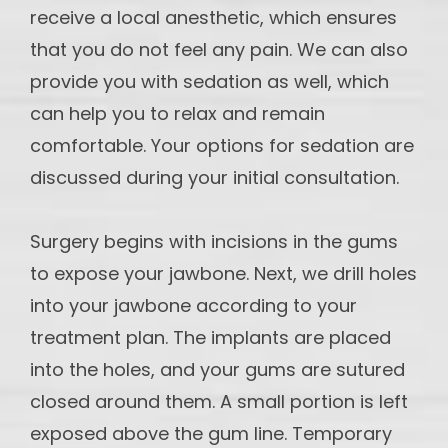
receive a local anesthetic, which ensures
that you do not feel any pain. We can also
provide you with sedation as well, which
can help you to relax and remain
comfortable. Your options for sedation are
discussed during your initial consultation.
Surgery begins with incisions in the gums
to expose your jawbone. Next, we drill holes
into your jawbone according to your
treatment plan. The implants are placed
into the holes, and your gums are sutured
closed around them. A small portion is left
exposed above the gum line. Temporary