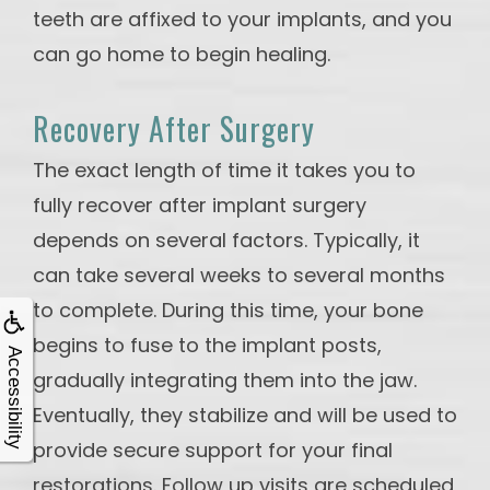
teeth are affixed to your implants, and you
can go home to begin healing.
Recovery After Surgery
The exact length of time it takes you to
fully recover after implant surgery
depends on several factors. Typically, it
can take several weeks to several months
to complete. During this time, your bone
begins to fuse to the implant posts,
Accessibility
gradually integrating them into the jaw.
Eventually, they stabilize and will be used to
provide secure support for your final
restorations. Follow up visits are scheduled