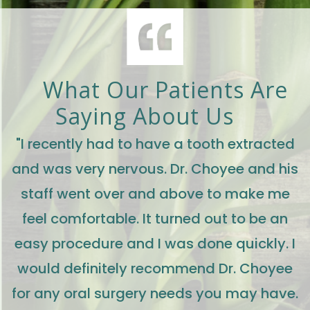
What Our Patients Are
Saying About Us
"I recently had to have a tooth extracted
and was very nervous. Dr. Choyee and his
staff went over and above to make me
feel comfortable. It turned out to be an
easy procedure and I was done quickly. I
would definitely recommend Dr. Choyee
for any oral surgery needs you may have.