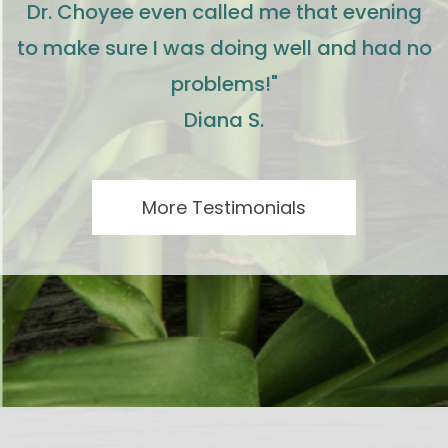
Dr. Choyee even called me that evening
to make sure I was doing well and had no
problems!"
Diana S.
More Testimonials