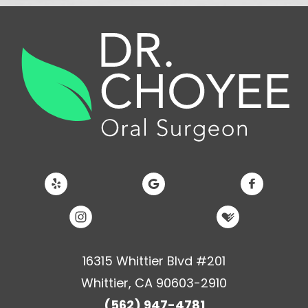
16315 Whittier Blvd #201
Whittier, CA 90603-2910
(562) 947-4781