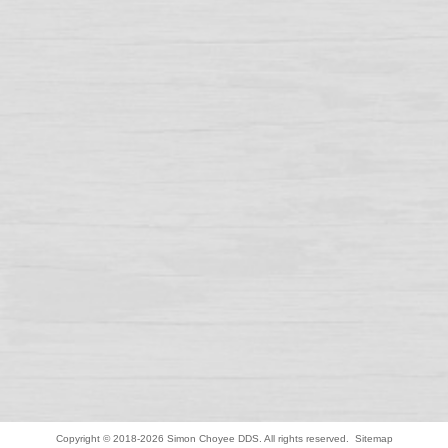
Copyright © 2018-2026
Simon Choyee DDS
. All rights reserved.
Sitemap