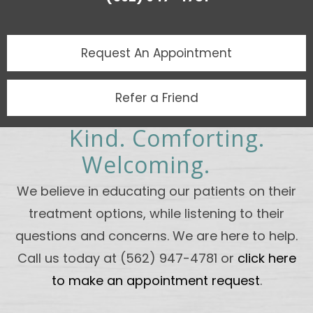
Request An
Appointment
Refer a Friend
Kind. Comforting.
Welcoming.
We believe in educating our patients on their
treatment options, while listening to their
questions and concerns. We are here to help.
Call us today at (562) 947-4781 or
click here
to make an appointment request
.