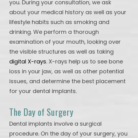
you. During your consultation, we ask
about your medical history as well as your
lifestyle habits such as smoking and
drinking. We perform a thorough
examination of your mouth, looking over
the visible structures as well as taking
digital X-rays
. X-rays help us to see bone
loss in your jaw, as well as other potential
issues, and determine the best placement
for your dental implants.
The Day of Surgery
Dental implants involve a surgical
procedure. On the day of your surgery, you