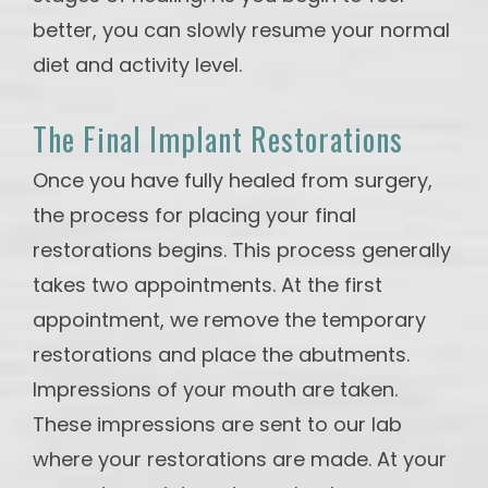
better, you can slowly resume your normal
diet and activity level.
The Final Implant Restorations
Once you have fully healed from surgery,
the process for placing your final
restorations begins. This process generally
takes two appointments. At the first
appointment, we remove the temporary
restorations and place the abutments.
Impressions of your mouth are taken.
These impressions are sent to our lab
where your restorations are made. At your