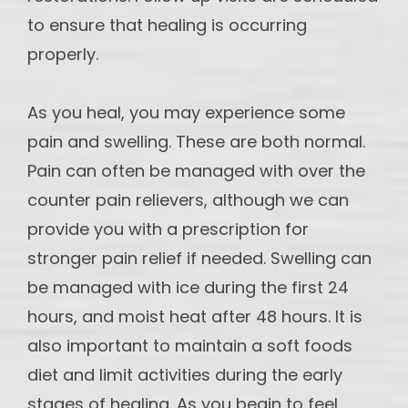
to ensure that healing is occurring
properly.
As you heal, you may experience some
pain and swelling. These are both normal.
Pain can often be managed with over the
counter pain relievers, although we can
provide you with a prescription for
stronger pain relief if needed. Swelling can
be managed with ice during the first 24
hours, and moist heat after 48 hours. It is
also important to maintain a soft foods
diet and limit activities during the early
stages of healing. As you begin to feel