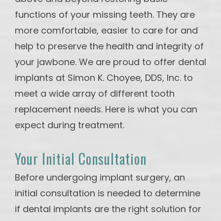
functions of your missing teeth. They are
more comfortable, easier to care for and
help to preserve the health and integrity of
your jawbone. We are proud to offer dental
implants at Simon K. Choyee, DDS, Inc. to
meet a wide array of different tooth
replacement needs. Here is what you can
expect during treatment.
Your Initial Consultation
Before undergoing implant surgery, an
initial consultation is needed to determine
if dental implants are the right solution for