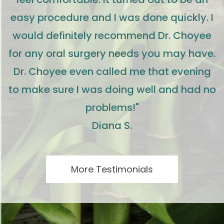
easy procedure and I was done quickly. I
would definitely recommend Dr. Choyee
for any oral surgery needs you may have.
Dr. Choyee even called me that evening
to make sure I was doing well and had no
problems!"
Diana S.
More Testimonials