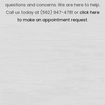
questions and concerns. We are here to help.
Call us today at (562) 947-4781 or
click here
to make an appointment request
.