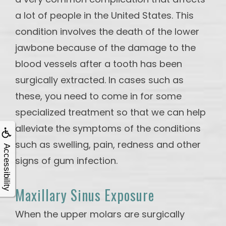
a lot of people in the United States. This
condition involves the death of the lower
jawbone because of the damage to the
blood vessels after a tooth has been
surgically extracted. In cases such as
these, you need to come in for some
specialized treatment so that we can help
alleviate the symptoms of the conditions
such as swelling, pain, redness and other
Accessibility
signs of gum infection.
Maxillary Sinus Exposure
When the upper molars are surgically