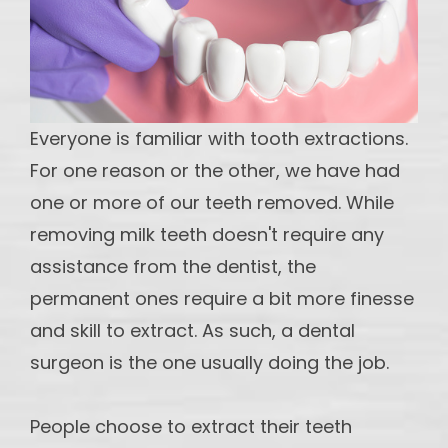
maintain
Implants
DI -
Multiple
Teeth
Everyone is familiar with tooth extractions.
Implant
For one reason or the other, we have had
OS - Full
one or more of our teeth removed. While
Mouth
removing milk teeth doesn't require any
Reconstruction
assistance from the dentist, the
OS-
permanent ones require a bit more finesse
Partial
and skill to extract. As such, a dental
and
surgeon is the one usually doing the job.
Hybrid
dentures
People choose to extract their teeth