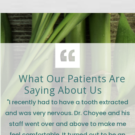
What Our Patients Are
Saying About Us
"I recently had to have a tooth extracted
and was very nervous. Dr. Choyee and his
staff went over and above to make me
feel comfortable. It turned out to be an