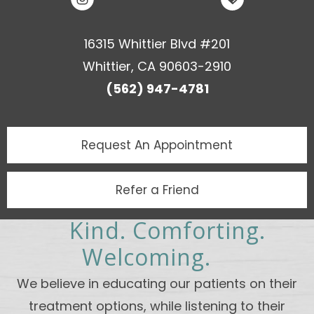
16315 Whittier Blvd #201
Whittier, CA 90603-2910
(562) 947-4781
Request An
Appointment
Refer a Friend
Kind. Comforting.
Welcoming.
We believe in educating our patients on their
treatment options, while listening to their