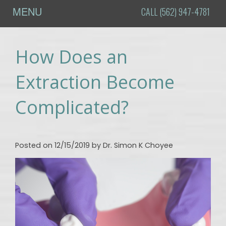
MENU
CALL (562) 947-4781
Home
How Does an
About
Us
Extraction Become
Meet
Procedures
Complicated?
Dr.
Oral
For
Choyee
Surgery
Patients
Tour
Dental
Online
Testimonials
Posted on 12/15/2019 by Dr. Simon K Choyee
the
Implants
Patient
Contact
Office
Registration
Blog
Dental
Financial
DI -
Technology
&
How to
Insurance