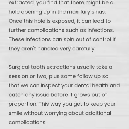
extracted, you find that there might be a
hole opening up in the maxillary sinus.
Once this hole is exposed, it can lead to
further complications such as infections.
These infections can spin out of control if
they aren't handled very carefully.
Surgical tooth extractions usually take a
session or two, plus some follow up so
that we can inspect your dental health and
catch any issue before it grows out of
proportion. This way you get to keep your
smile without worrying about additional
complications.