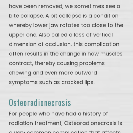
have been removed, we sometimes see a
bite collapse. A bit collapse is a condition
whereby lower jaw rotates too close to the
upper one. Also called a loss of vertical
dimension of occlusion, this complication
often results in the change in how muscles
contract, thereby causing problems
chewing and even more outward
symptoms such as cracked lips.
Osteoradionecrosis
For people who have had a history of
radiation treatment, Osteoradionecrosis is
a very common complication that affects