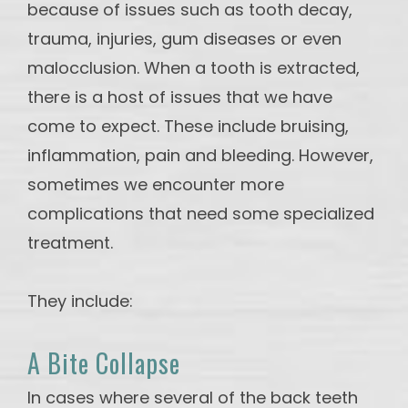
because of issues such as tooth decay,
trauma, injuries, gum diseases or even
malocclusion. When a tooth is extracted,
there is a host of issues that we have
come to expect. These include bruising,
inflammation, pain and bleeding. However,
sometimes we encounter more
complications that need some specialized
treatment.
They include:
A Bite Collapse
In cases where several of the back teeth